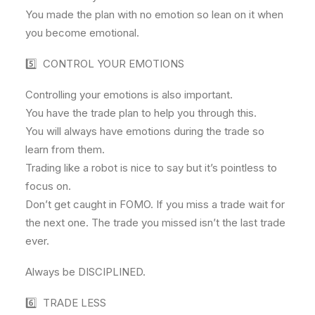
You made the plan with no emotion so lean on it when
you become emotional.
5️⃣ CONTROL YOUR EMOTIONS
Controlling your emotions is also important.
You have the trade plan to help you through this.
You will always have emotions during the trade so
learn from them.
Trading like a robot is nice to say but it’s pointless to
focus on.
Don’t get caught in FOMO. If you miss a trade wait for
the next one. The trade you missed isn’t the last trade
ever.
Always be DISCIPLINED.
6️⃣ TRADE LESS