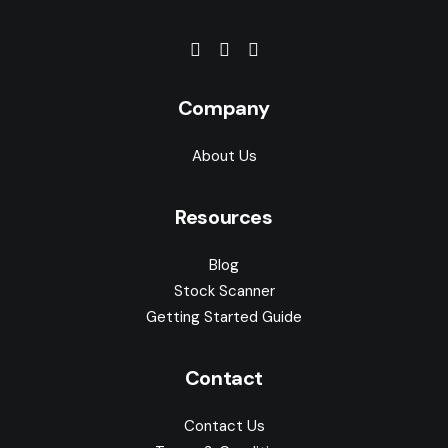
Company
About Us
Resources
Blog
Stock Scanner
Getting Started Guide
Contact
Contact Us