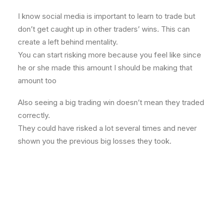
I know social media is important to learn to trade but
don’t get caught up in other traders’ wins. This can
create a left behind mentality.
You can start risking more because you feel like since
he or she made this amount I should be making that
amount too
Also seeing a big trading win doesn’t mean they traded
correctly.
They could have risked a lot several times and never
shown you the previous big losses they took.