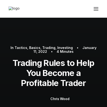
In
Tactics
,
Basics
,
Trading
,
Investing
•
January
11, 2022
•
4 Minutes
Trading Rules to Help
You Become a
Book Now
Profitable Trader
Chris Wood