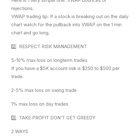
Here is 1 very simple one. VWAP bounces or
rejections.
VWAP trading tip: If a stock is breaking out on the daily
chart watch for the pullback into VWAP on the 1 min
chart and go long.
2️⃣ RESPECT RISK MANAGEMENT
5-10% max loss on longterm trades
If you have a $5K account risk is $250 to $500 per
trade.
2-5% max loss on swing trade
1% max loss on day trades
3️⃣ TAKE PROFIT DON’T GET GREEDY
2 WAYS