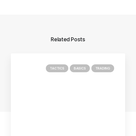
Related Posts
TACTICS
BASICS
TRADING