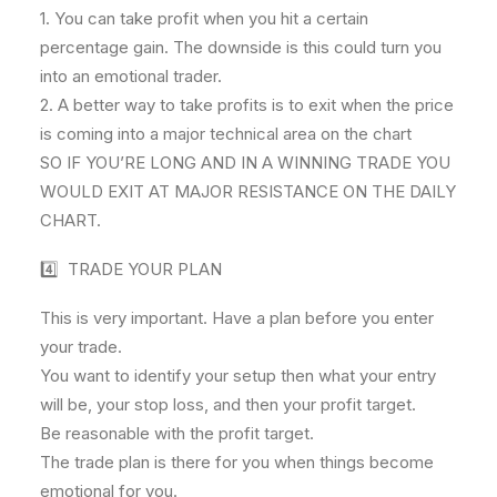
1. You can take profit when you hit a certain
percentage gain. The downside is this could turn you
into an emotional trader.
2. A better way to take profits is to exit when the price
is coming into a major technical area on the chart
SO IF YOU’RE LONG AND IN A WINNING TRADE YOU
WOULD EXIT AT MAJOR RESISTANCE ON THE DAILY
CHART.
4️⃣ TRADE YOUR PLAN
This is very important. Have a plan before you enter
your trade.
You want to identify your setup then what your entry
will be, your stop loss, and then your profit target.
Be reasonable with the profit target.
The trade plan is there for you when things become
emotional for you.