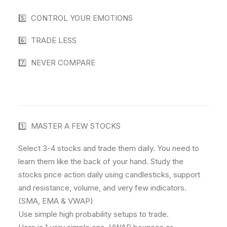
5️⃣ CONTROL YOUR EMOTIONS
6️⃣ TRADE LESS
7️⃣ NEVER COMPARE
1️⃣ MASTER A FEW STOCKS
Select 3-4 stocks and trade them daily. You need to
learn them like the back of your hand. Study the
stocks price action daily using candlesticks, support
and resistance, volume, and very few indicators.
(SMA, EMA & VWAP)
Use simple high probability setups to trade.