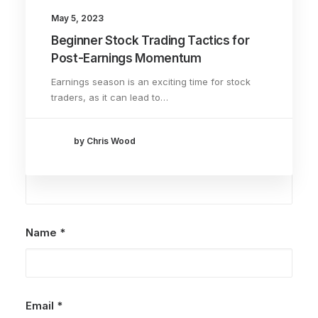
May 5, 2023
Beginner Stock Trading Tactics for
Add comment
Post-Earnings Momentum
Earnings season is an exciting time for stock
traders, as it can lead to…
by Chris Wood
Name
*
Email
*