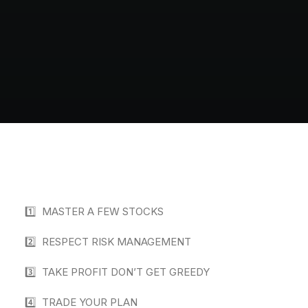
1️⃣ MASTER A FEW STOCKS
2️⃣ RESPECT RISK MANAGEMENT
3️⃣ TAKE PROFIT DON’T GET GREEDY
4️⃣ TRADE YOUR PLAN