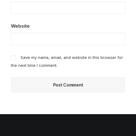
Website
Save my name, email, and website in this browser for
the next time I comment.