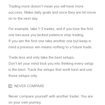
Trading more doesn’t mean you will have more
success. Make daily goals and once they are hit move
on to the next day.
For example, take 1-3 trades, and if you lose the first
one because you lacked patience stop trading.
If you win the first one take another one but keep in
mind a previous win means nothing to a future trade.
Trade less and only take the best setups.
Don’t let your mind trick you into thinking every setup
is the best. Track the setups that work best and use
those setups only.
7️⃣ NEVER COMPARE
Never compare yourself with another trader. You are
on your own journey.